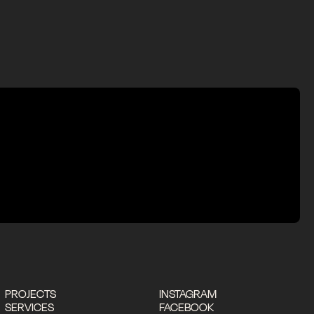
PROJECTS
INSTAGRAM
SERVICES
FACEBOOK