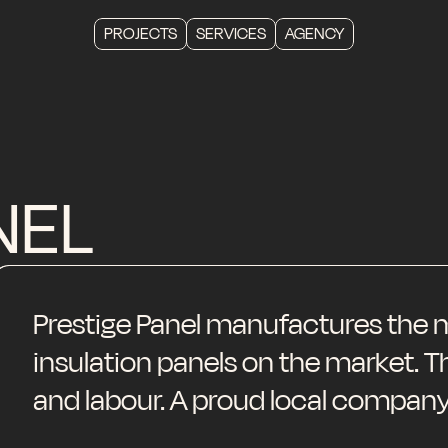
PROJECTS
SERVICES
AGENCY
NEL
Prestige Panel manufactures the m
insulation panels on the market. 
and labour. A proud local company