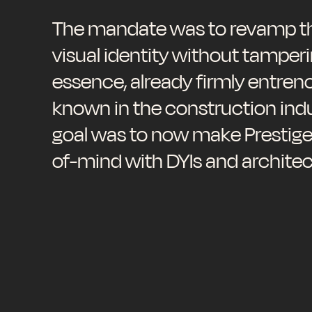
The mandate was to revamp th
visual identity without tamperi
essence, already firmly entren
known in the construction indu
goal was to now make Prestige
of-mind with DYIs and architec