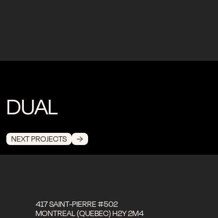
DUAL
NEXT PROJECTS
417 SAINT-PIERRE #502
MONTREAL (QUEBEC) H2Y 2M4