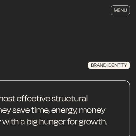
MENU
BRAND IDENTITY
ost effective structural
They save time, energy, money
 with a big hunger for growth.