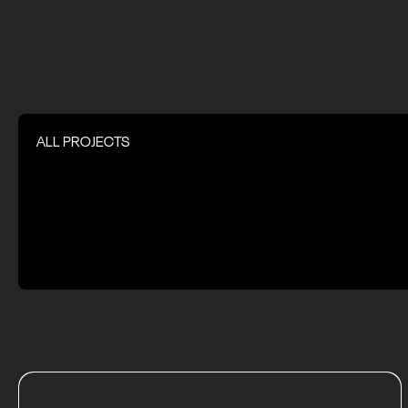
ALL PROJECTS