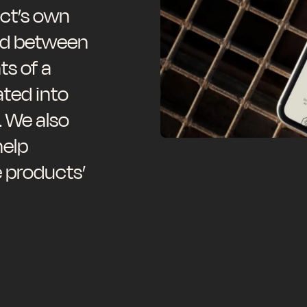
ct’s own
ed between
s of a
ated into
. We also
help
e products’