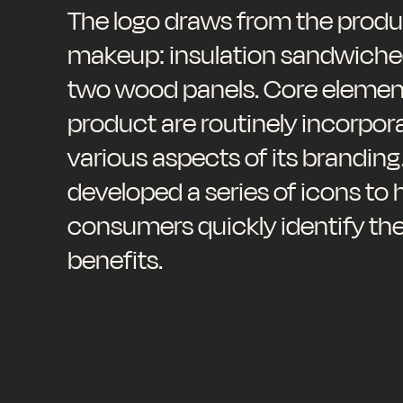
The logo draws from the produ
makeup: insulation sandwich
two wood panels. Core element
product are routinely incorpor
various aspects of its branding
developed a series of icons to 
consumers quickly identify th
benefits.