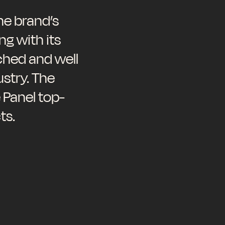
e brand’s
ng with its
ched and well
stry. The
 Panel top-
ts.