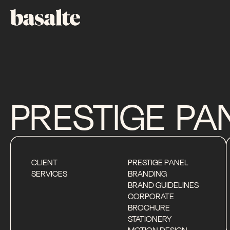
PRESTIGE
PA
CLIENT
PRESTIGE PANEL
SERVICES
BRANDING
BRAND GUIDELINES
CORPORATE
BROCHURE
STATIONERY